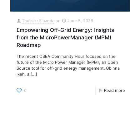
Thulisile Sibanda
on
June 5, 2026
Empowering Off-Grid Energy: Insights
from the MicroPowerManager (MPM)
Roadmap
The recent OSEA Community Hour focused on the
future of the Micro Power Manager (MPM), an Open
Source tool for off-grid energy management. Obinna
Ikeh, a
[…]
0
Read more