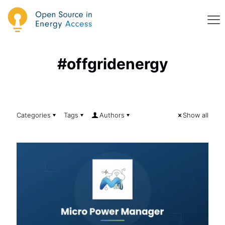
#offgridenergy
Categories
Tags
Authors
Show all