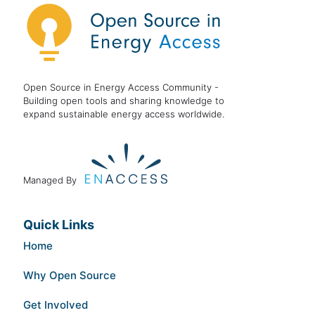
Open Source in Energy Access Community -
Building open tools and sharing knowledge to
expand sustainable energy access worldwide.
Managed By
Quick Links
Home
Why Open Source
Get Involved